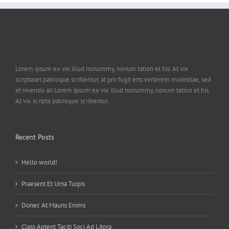
Lorem ipsum ex vix illud nonummy, novum tation et his. At vix
scriptaset patrioque scribentur, at pro fugit erts verterem molestiae, sed
et vivendo ali Lorem ipsum ex vix illud nonummy, novum tation et his.
At vix scripta patrioque scribentur...
Recent Posts
Hello world!
Praesent Et Urna Turpis
Donec At Mauris Enims
Class Aptent Taciti Soci Ad Litora