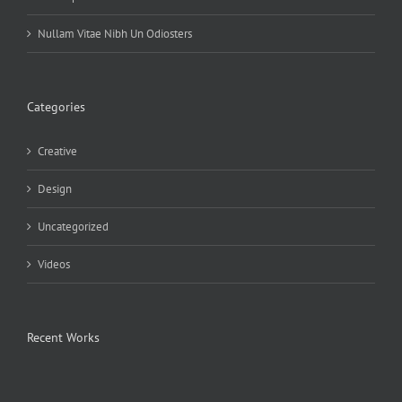
Nullam Vitae Nibh Un Odiosters
Categories
Creative
Design
Uncategorized
Videos
Recent Works