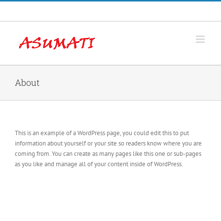
Skip
Facebook
to
content
About
This is an example of a WordPress page, you could edit this to put
information about yourself or your site so readers know where you are
coming from. You can create as many pages like this one or sub-pages
as you like and manage all of your content inside of WordPress.