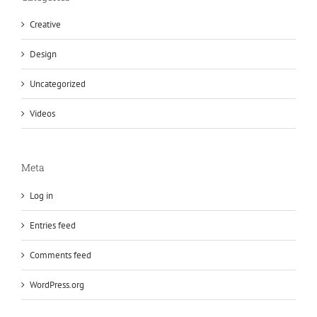
Creative
Design
Uncategorized
Videos
Meta
Log in
Entries feed
Comments feed
WordPress.org