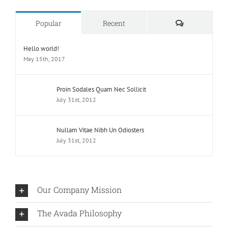
Comments
Popular
Recent
Hello world!
May 15th, 2017
Proin Sodales Quam Nec Sollicit
July 31st, 2012
Nullam Vitae Nibh Un Odiosters
July 31st, 2012
Our Company Mission
The Avada Philosophy