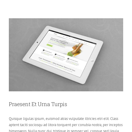
Praesent Et Urna Turpis
Quisque ligulas ipsum, euismod atras vulputate iltricies etri elit. Class
aptent taciti sociosqu ad litora torquent per conubia nostra, per inceptos
himenaeos. Nulla nunc dui, tristique in semper vel, congue sed ligula.