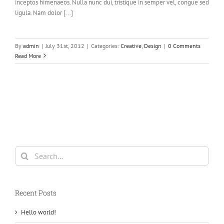
inceptos himenaeos. Nulla nunc dui, tristique in semper vel, congue sed
ligula. Nam dolor [...]
By
admin
|
July 31st, 2012
|
Categories:
Creative
,
Design
|
0 Comments
Read More
Search
for:
Recent Posts
Hello world!