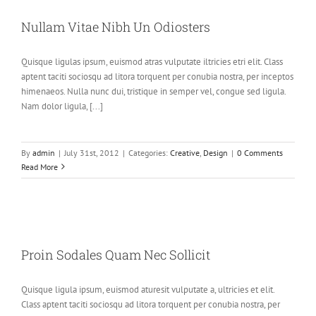
Nullam Vitae Nibh Un Odiosters
Quisque ligulas ipsum, euismod atras vulputate iltricies etri elit. Class
aptent taciti sociosqu ad litora torquent per conubia nostra, per inceptos
himenaeos. Nulla nunc dui, tristique in semper vel, congue sed ligula.
Nam dolor ligula, [...]
By
admin
|
July 31st, 2012
|
Categories:
Creative
,
Design
|
0 Comments
Read More
Proin Sodales Quam Nec Sollicit
Quisque ligula ipsum, euismod aturesit vulputate a, ultricies et elit.
Class aptent taciti sociosqu ad litora torquent per conubia nostra, per