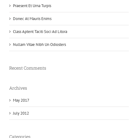
Praesent Et Urna Turpis
Donec At Mauris Enims
Class Aptent Taciti Soci Ad Litora
Nullam Vitae Nibh Un Odiosters
Recent Comments
Archives
May 2017
July 2012
Categories