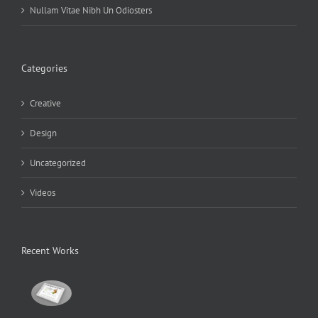
Nullam Vitae Nibh Un Odiosters
Categories
Creative
Design
Uncategorized
Videos
Recent Works