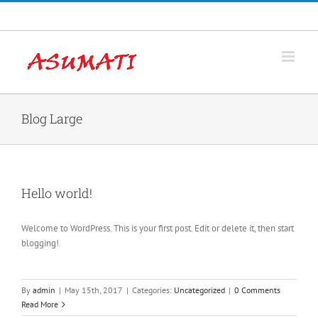
Skip
Facebook
to
content
Blog Large
Hello world!
Welcome to WordPress. This is your first post. Edit or delete it, then start
blogging!
By
admin
|
May 15th, 2017
|
Categories:
Uncategorized
|
0 Comments
Read More