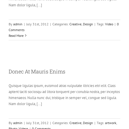
Nam dolor ligula, [...]
By
admin
|
July 31st, 2012
|
Categories:
Creative
,
Design
|
Tags:
Video
|
0
Comments
Read More
Donec At Mauris Enims
Quisque ligulas ipsum, euismod atras vulputate iltricies etri elit. Class
aptent taciti sociosqu ad litora torquent per conubia nostra, per inceptos
himenaeos. Nulla nunc dui, tristique in semper vel, congue sed ligula.
Nam dolor ligula, [...]
By
admin
|
July 31st, 2012
|
Categories:
Creative
,
Design
|
Tags:
artwork
,
Photo
,
Videos
|
0 Comments