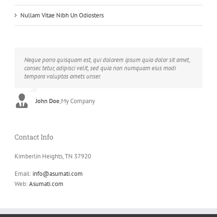
Nullam Vitae Nibh Un Odiosters
Neque porro quisquam est, qui dolorem ipsum quia dolor sit amet,
Aliquam erat volutpat. Quisque at est id ligula facilisis laoreet eget
consec tetur, adipisci velit, sed quia non numquam eius modi
pulvinar nibh. Suspendisse at ultrices dui. Curabitur ac felis arcu
tempora voluptas amets unser.
sadips ipsums fugiats nemis.
John Doe
Luke Beck
,
My Company
,
Theme Fusion
Contact Info
Kimberlin Heights, TN 37920
Email:
info@asumati.com
Web:
Asumati.com