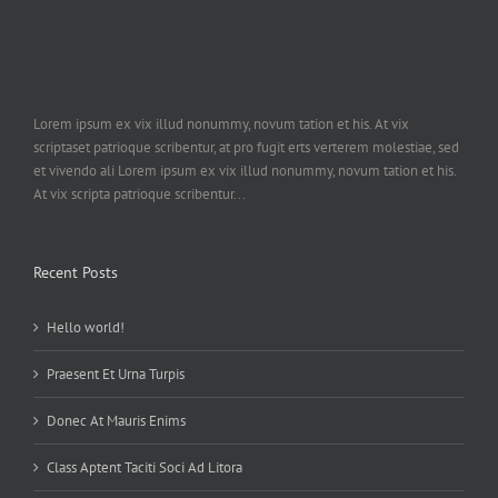
Lorem ipsum ex vix illud nonummy, novum tation et his. At vix
scriptaset patrioque scribentur, at pro fugit erts verterem molestiae, sed
et vivendo ali Lorem ipsum ex vix illud nonummy, novum tation et his.
At vix scripta patrioque scribentur...
Recent Posts
Hello world!
Praesent Et Urna Turpis
Donec At Mauris Enims
Class Aptent Taciti Soci Ad Litora