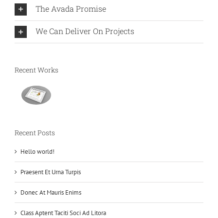
The Avada Promise
We Can Deliver On Projects
Recent Works
Recent Posts
Hello world!
Praesent Et Urna Turpis
Donec At Mauris Enims
Class Aptent Taciti Soci Ad Litora