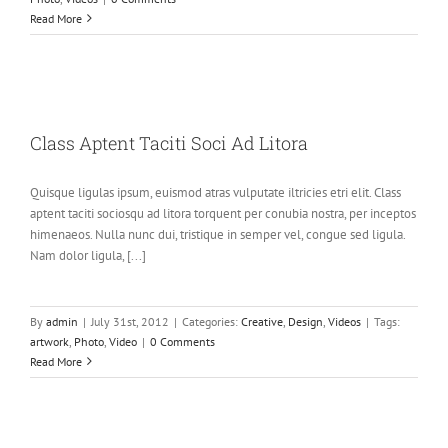
Read More
Class Aptent Taciti Soci Ad Litora
Quisque ligulas ipsum, euismod atras vulputate iltricies etri elit. Class
aptent taciti sociosqu ad litora torquent per conubia nostra, per inceptos
himenaeos. Nulla nunc dui, tristique in semper vel, congue sed ligula.
Nam dolor ligula, [...]
By
admin
|
July 31st, 2012
|
Categories:
Creative
,
Design
,
Videos
|
Tags:
artwork
,
Photo
,
Video
|
0 Comments
Read More