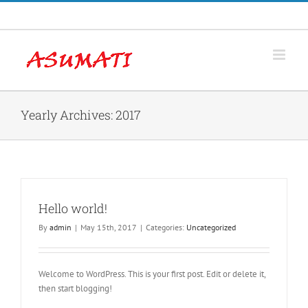
Skip
Facebook
to
content
Yearly Archives:
2017
Hello world!
By
admin
|
May 15th, 2017
|
Categories:
Uncategorized
Welcome to WordPress. This is your first post. Edit or delete it,
then start blogging!