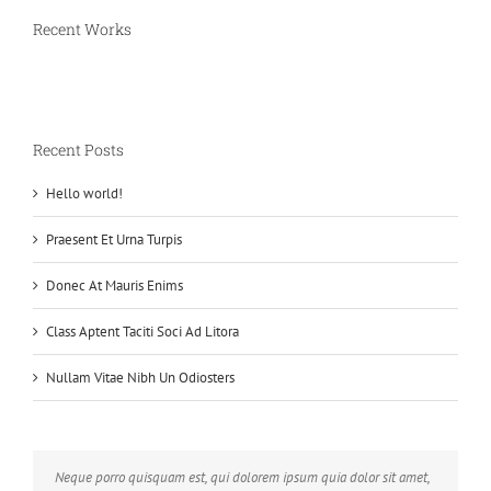
Recent Works
Recent Posts
Hello world!
Praesent Et Urna Turpis
Donec At Mauris Enims
Class Aptent Taciti Soci Ad Litora
Nullam Vitae Nibh Un Odiosters
Neque porro quisquam est, qui dolorem ipsum quia dolor sit amet,
Aliquam erat volutpat. Quisque at est id ligula facilisis laoreet eget