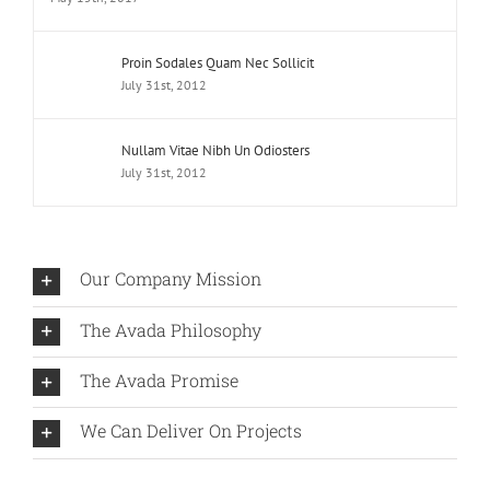
Proin Sodales Quam Nec Sollicit
July 31st, 2012
Nullam Vitae Nibh Un Odiosters
July 31st, 2012
Our Company Mission
The Avada Philosophy
The Avada Promise
We Can Deliver On Projects