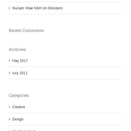
Nullam Vitae Nibh Un Odiosters
Recent Comments
Archives
May 2017
July 2012
Categories
Creative
Design