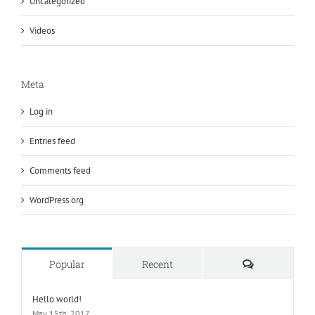
Uncategorized
Videos
Meta
Log in
Entries feed
Comments feed
WordPress.org
Comments
Popular
Recent
Hello world!
May 15th, 2017