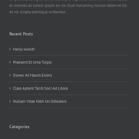
et vivendo ali Lorem ipsum ex vix illud nonummy, novum tation et his.
At vix scripta patrioque scribentur...
Recent Posts
Hello world!
Praesent Et Urna Turpis
Donec At Mauris Enims
Class Aptent Taciti Soci Ad Litora
Nullam Vitae Nibh Un Odiosters
Categories