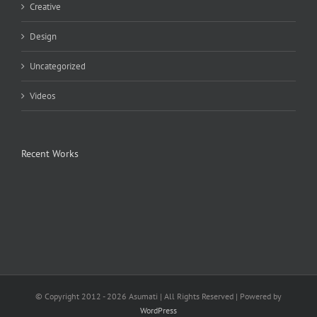
Creative
Design
Uncategorized
Videos
Recent Works
© Copyright 2012 -
2026 Asumati | All Rights Reserved | Powered by
WordPress