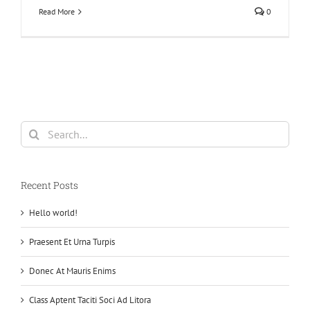
Read More
0
Search
for:
Recent Posts
Hello world!
Praesent Et Urna Turpis
Donec At Mauris Enims
Class Aptent Taciti Soci Ad Litora