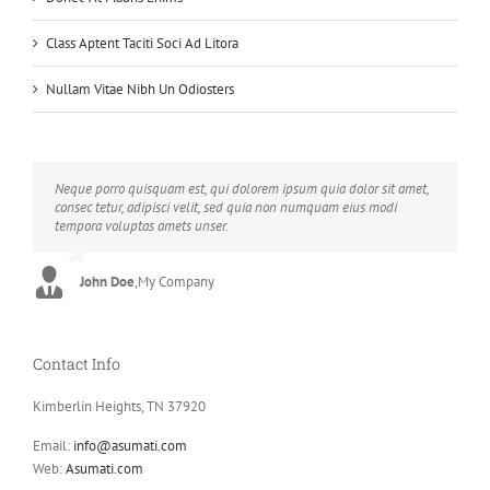
Class Aptent Taciti Soci Ad Litora
Nullam Vitae Nibh Un Odiosters
Neque porro quisquam est, qui dolorem ipsum quia dolor sit amet,
Aliquam erat volutpat. Quisque at est id ligula facilisis laoreet eget
consec tetur, adipisci velit, sed quia non numquam eius modi
pulvinar nibh. Suspendisse at ultrices dui. Curabitur ac felis arcu
tempora voluptas amets unser.
sadips ipsums fugiats nemis.
John Doe
Luke Beck
,
My Company
,
Theme Fusion
Contact Info
Kimberlin Heights, TN 37920
Email:
info@asumati.com
Web:
Asumati.com