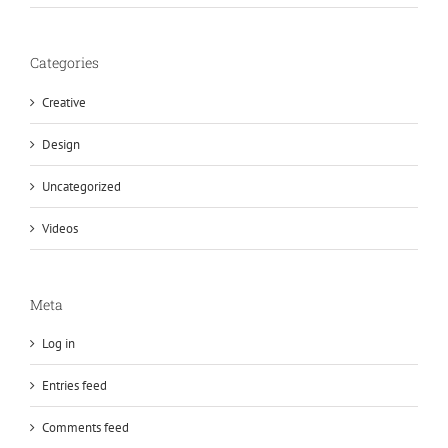
Categories
Creative
Design
Uncategorized
Videos
Meta
Log in
Entries feed
Comments feed