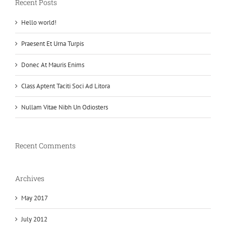
Recent Posts
Hello world!
Praesent Et Urna Turpis
Donec At Mauris Enims
Class Aptent Taciti Soci Ad Litora
Nullam Vitae Nibh Un Odiosters
Recent Comments
Archives
May 2017
July 2012