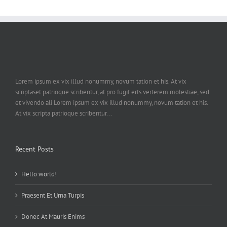
Lorem ipsum ex vix illud nonummy, novum tation et his. At vix
scriptaset patrioque scribentur, at pro fugit erts verterem molestiae, sed
et vivendo ali Lorem ipsum ex vix illud nonummy, novum tation et his.
At vix scripta patrioque scribentur...
Recent Posts
Hello world!
Praesent Et Urna Turpis
Donec At Mauris Enims