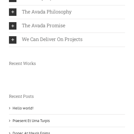
The Avada Philosophy
The Avada Promise
We Can Deliver On Projects
Recent Works
Recent Posts
Hello world!
Praesent Et Urna Turpis
Donec At Mauris Enims