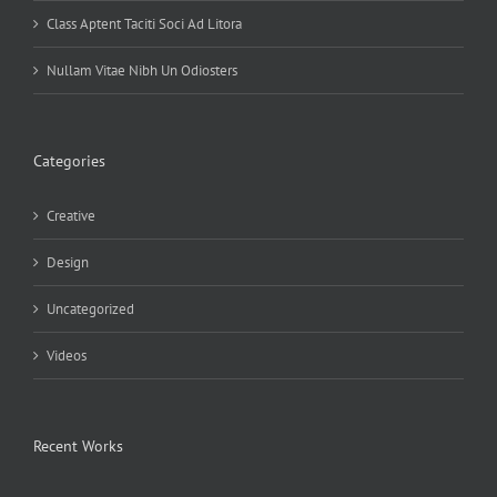
Class Aptent Taciti Soci Ad Litora
Nullam Vitae Nibh Un Odiosters
Categories
Creative
Design
Uncategorized
Videos
Recent Works