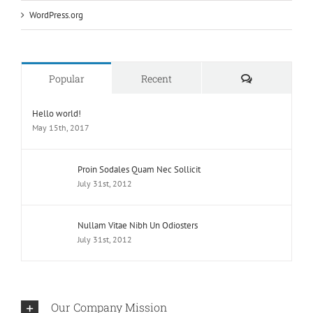
WordPress.org
Comments
Popular
Recent
Hello world!
May 15th, 2017
Proin Sodales Quam Nec Sollicit
July 31st, 2012
Nullam Vitae Nibh Un Odiosters
July 31st, 2012
Our Company Mission