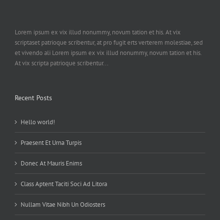
Lorem ipsum ex vix illud nonummy, novum tation et his. At vix
scriptaset patrioque scribentur, at pro fugit erts verterem molestiae, sed
et vivendo ali Lorem ipsum ex vix illud nonummy, novum tation et his.
At vix scripta patrioque scribentur...
Recent Posts
Hello world!
Praesent Et Urna Turpis
Donec At Mauris Enims
Class Aptent Taciti Soci Ad Litora
Nullam Vitae Nibh Un Odiosters