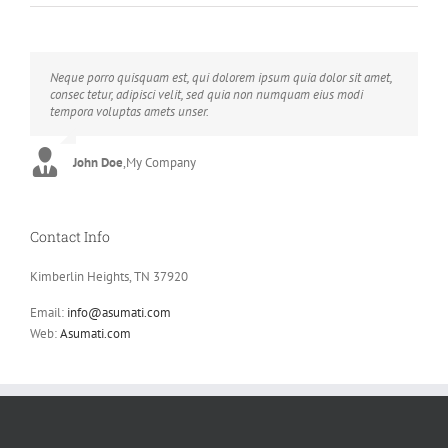
Neque porro quisquam est, qui dolorem ipsum quia dolor sit amet,
Aliquam erat volutpat. Quisque at est id ligula facilisis laoreet eget
consec tetur, adipisci velit, sed quia non numquam eius modi
pulvinar nibh. Suspendisse at ultrices dui. Curabitur ac felis arcu
tempora voluptas amets unser.
sadips ipsums fugiats nemis.
John Doe
Luke Beck
,
My Company
,
Theme Fusion
Contact Info
Kimberlin Heights, TN 37920
Email:
info@asumati.com
Web:
Asumati.com