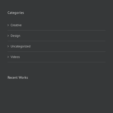
Categories
Creative
Design
Uncategorized
Videos
Recent Works