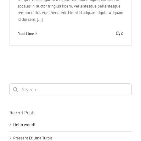
sodales in, auctor fringilla libero. Pellentesque pellentesque
tempor tellus eget hendrerit. Morbi id aliquam ligula. Aliquam
id dui sem. [...]
Read More
0
Search
for:
Recent Posts
Hello world!
Praesent Et Urna Turpis