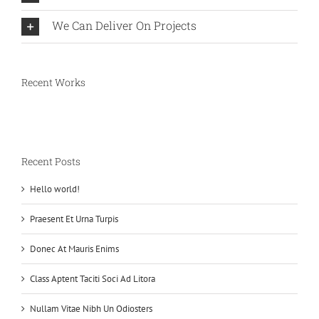
We Can Deliver On Projects
Recent Works
Recent Posts
Hello world!
Praesent Et Urna Turpis
Donec At Mauris Enims
Class Aptent Taciti Soci Ad Litora
Nullam Vitae Nibh Un Odiosters