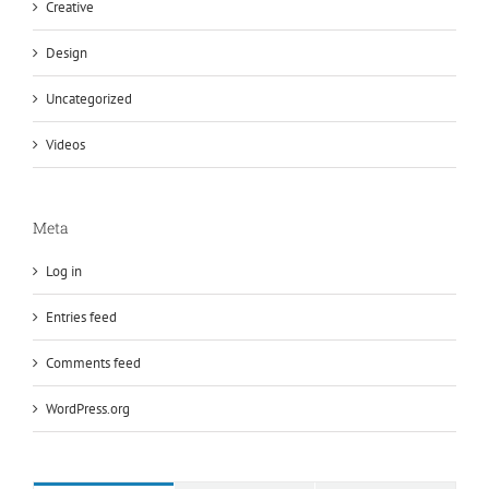
Creative
Design
Uncategorized
Videos
Meta
Log in
Entries feed
Comments feed
WordPress.org