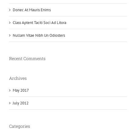
Donec At Mauris Enims
Class Aptent Taciti Soci Ad Litora
Nullam Vitae Nibh Un Odiosters
Recent Comments
Archives
May 2017
July 2012
Categories