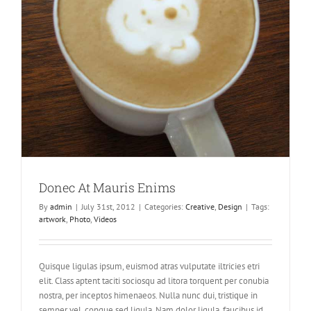
Donec At Mauris Enims
By
admin
|
July 31st, 2012
|
Categories:
Creative
,
Design
|
Tags:
artwork
,
Photo
,
Videos
Quisque ligulas ipsum, euismod atras vulputate iltricies etri
elit. Class aptent taciti sociosqu ad litora torquent per conubia
nostra, per inceptos himenaeos. Nulla nunc dui, tristique in
semper vel, congue sed ligula. Nam dolor ligula, faucibus id