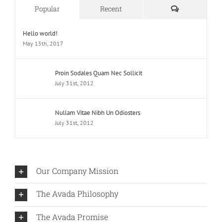
Comments
Popular
Recent
Hello world!
May 15th, 2017
Proin Sodales Quam Nec Sollicit
July 31st, 2012
Nullam Vitae Nibh Un Odiosters
July 31st, 2012
Our Company Mission
The Avada Philosophy
The Avada Promise