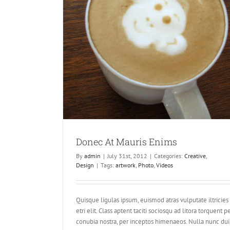
ims
Donec At Mauris Enims
By
admin
|
July 31st, 2012
|
Categories:
Creative
,
Design
|
Tags:
artwork
,
Photo
,
Videos
Quisque ligulas ipsum, euismod atras vulputate iltricies
etri elit. Class aptent taciti sociosqu ad litora torquent p
conubia nostra, per inceptos himenaeos. Nulla nunc dui