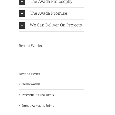
The Avada Philosophy
The Avada Promise
We Can Deliver On Projects
Recent Works
Recent Posts
Hello world!
Praesent Et Urna Turpis
Donec At Mauris Enims