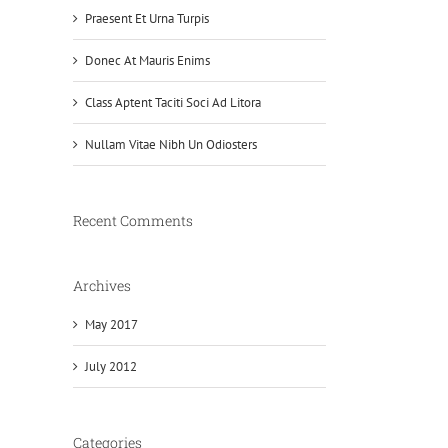
Praesent Et Urna Turpis
Donec At Mauris Enims
Class Aptent Taciti Soci Ad Litora
Nullam Vitae Nibh Un Odiosters
Recent Comments
Archives
May 2017
July 2012
Categories