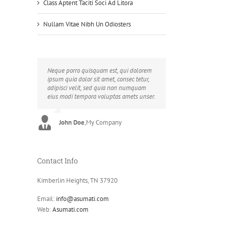
Class Aptent Taciti Soci Ad Litora
Nullam Vitae Nibh Un Odiosters
Neque porro quisquam est, qui dolorem
Aliquam erat volutpat. Quisque at est id
ipsum quia dolor sit amet, consec tetur,
ligula facilisis laoreet eget pulvinar nibh.
adipisci velit, sed quia non numquam
Suspendisse at ultrices dui. Curabitur ac
eius modi tempora voluptas amets unser.
felis arcu sadips ipsums fugiats nemis.
John Doe
Luke Beck
,
My Company
,
Theme Fusion
Contact Info
Kimberlin Heights, TN 37920
Email:
info@asumati.com
Web:
Asumati.com