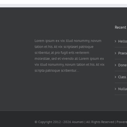
Recent
Lorem ipsum ex vix illud nonummy, novum
Hello
tation et his. At vix scriptaset patrioque
scribentur, at pro fugit erts verterem
Praes
molestiae, sed et vivendo ali Lorem ipsum ex
vix illud nonummy, novum tation et his. At vix
Donec
scripta patrioque scribentur...
Class
Nulla
© Copyright 2012 -
2026 Asumati | All Rights Reserved | Power