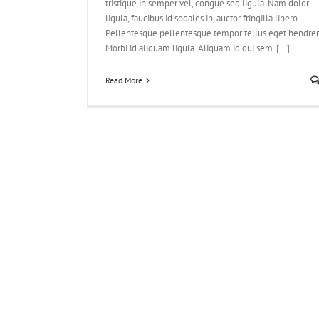
tristique in semper vel, congue sed ligula. Nam dolor
ligula, faucibus id sodales in, auctor fringilla libero.
Pellentesque pellentesque tempor tellus eget hendreri
Morbi id aliquam ligula. Aliquam id dui sem. [...]
Read More