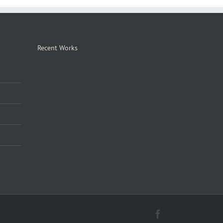
Recent Works
Facebook