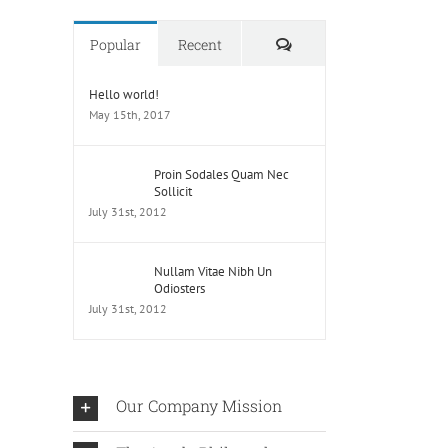
Comments
Popular
Recent
Hello world!
May 15th, 2017
Proin Sodales Quam Nec
Sollicit
July 31st, 2012
Nullam Vitae Nibh Un
Odiosters
July 31st, 2012
Our Company Mission