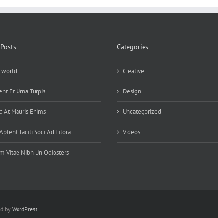
 Posts
Categories
 world!
Creative
ent Et Urna Turpis
Design
 At Mauris Enims
Uncategorized
 Aptent Taciti Soci Ad Litora
Videos
m Vitae Nibh Un Odiosters
ed by
WordPress