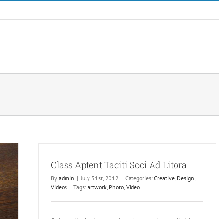
a
Class Aptent Taciti Soci Ad Litora
By
admin
|
July 31st, 2012
|
Categories:
Creative
,
Design
,
Videos
|
Tags:
artwork
,
Photo
,
Video