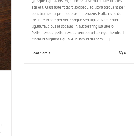
Quisque ligulas ipsum, euismod atras vulputate iltricies
etri elit. Class aptent taciti sociosqu ad litora torquent per
conubia nostra, per inceptos himenaeos. Nulla nunc dui,
tristique in semper vel, congue sed ligula. Nam dolor
ligula, faucibus id sodales in, auctor fringilla libero.
Pellentesque pellentesque tempor tellus eget hendrerit.
Morbi id aliquam ligula. Aliquam id dui sem. [...]
Read More
0
er
,