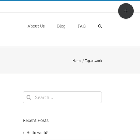
Toggle
Sliding
Bar
About Us
Blog
FAQ
Area
Home
Tag:
artwork
Search
for:
Recent Posts
Hello world!