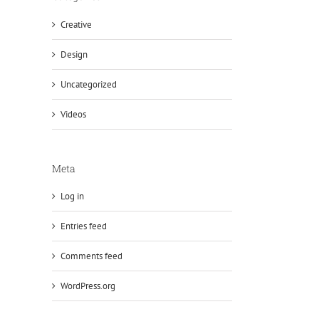
Creative
Design
Uncategorized
Videos
Meta
Log in
Entries feed
Comments feed
WordPress.org